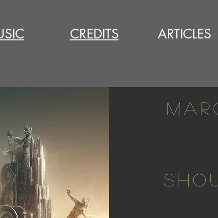
SIC
CREDITS
ARTICLES
MAR
SHOU