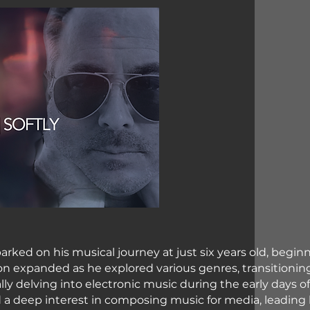
arked on his musical journey at just six years old, begin
tion expanded as he explored various genres, transitionin
ally delving into electronic music during the early days o
d a deep interest in composing music for media, leading