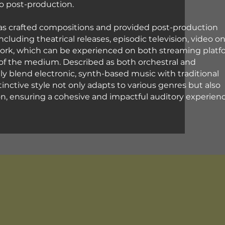
eo post-production.
has crafted compositions and provided post-production
including theatrical releases, episodic television, video o
work, which can be experienced on both streaming platf
of the medium. Described as both orchestral and
lly blend electronic, synth-based music with traditional
stinctive style not only adapts to various genres but also
sion, ensuring a cohesive and impactful auditory experien