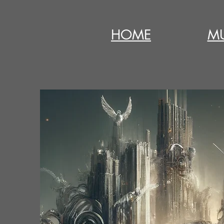
HOME
MU