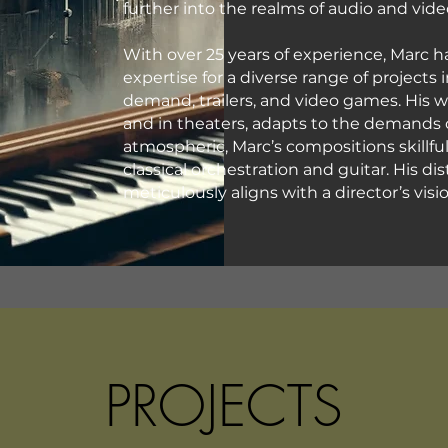
further into the realms of audio and vid
With over 25 years of experience, Marc 
expertise for a diverse range of projects 
demand, trailers, and video games. His 
and in theaters, adapts to the demands 
atmospheric, Marc’s compositions skillfu
classical orchestration and guitar. His di
meticulously aligns with a director’s vi
PROJECTS