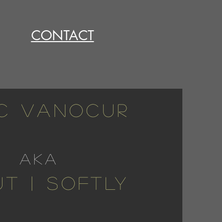
CONTACT
C VANOCUR
aka
T | SOFTLY