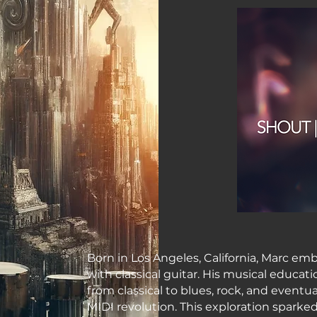
Born in Los Angeles, California, Marc emb
with classical guitar. His musical educa
from classical to blues, rock, and eventu
MIDI revolution. This exploration sparke