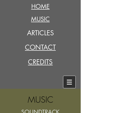
HOME
MUSIC
ARTICLES
CONTACT
CREDITS
MUSIC
SOUNDTRACK